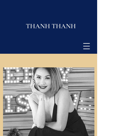
THANH THANH